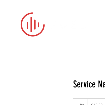
No one is 
Service 
19.99
US