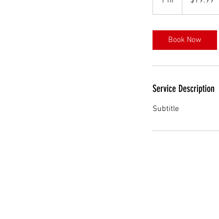
1 hr
1
$19.99
dollars
h
Book Now
Service Description
Subtitle
Follow us on Social Media